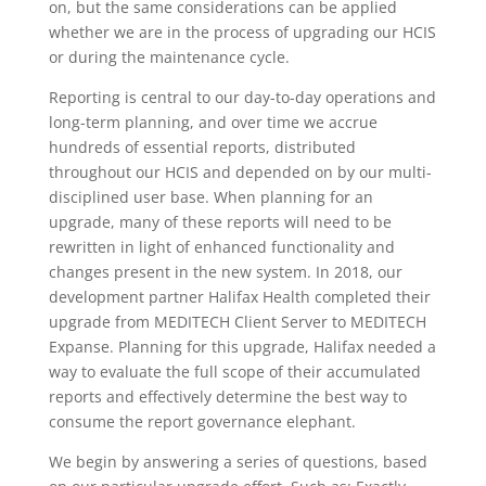
on, but the same considerations can be applied
whether we are in the process of upgrading our HCIS
or during the maintenance cycle.
Reporting is central to our day-to-day operations and
long-term planning, and over time we accrue
hundreds of essential reports, distributed
throughout our HCIS and depended on by our multi-
disciplined user base. When planning for an
upgrade, many of these reports will need to be
rewritten in light of enhanced functionality and
changes present in the new system. In 2018, our
development partner Halifax Health completed their
upgrade from MEDITECH Client Server to MEDITECH
Expanse. Planning for this upgrade, Halifax needed a
way to evaluate the full scope of their accumulated
reports and effectively determine the best way to
consume the report governance elephant.
We begin by answering a series of questions, based