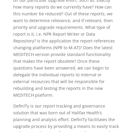
on our particular upgrade effort. Such as: Exactly
how many reports do we currently have? How can
this number be reduced? Out of these reports, we
want to determine relevance, and if relevant, then
priority and upgrade requirements. What type of
report is it, i.e. NPR Report Writer or Data
Repository? Is the application the report references
changing platforms (NPR to M-AT)? Does the latest
MEDITECH version provide standard functionality
that makes the report obsolete? Once these
questions have been answered, we can begin to
delegate the individual reports to internal or
external resources that will be responsible for
rebuilding and testing the reports in the new
MEDITECH platform.
DefinITy is our report tracking and governance
solution that was born out of Halifax Health’s
planning and analysis effort. DefinITy facilitates the
upgrade process by providing a means to easily track