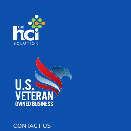
CONTACT US