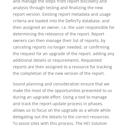
and manage the steps from report discovery and
analysis through testing and finalizing the new
report version. Existing report metadata and usage
criteria are loaded into the DefinITy database, and
then assigned an owner, i.e. the user responsible for
determining the relevance of the report. Report
owners can then manage their list of reports, by
canceling reports no longer needed, or confirming
the request for an upgrade of the report, adding any
additional details or requirements. Requested
reports are then assigned to a resource for tracking
the completion of the new version of the report.
Sound planning and consideration ensure that we
make the most of the opportunities presented to us
during an upgrade effort. Using a tool to manage
and track the report update process in phases,
allows us to focus on the upgrade as a whole while
delegating out the details to the correct resources.
To assist sites with this process, The HCI Solution