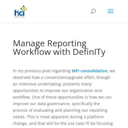
Manage Reporting
Workflow with DefinITy
In my previous post regarding
MPI consolidation
, we
observed how a conversion/upgrade effort, though
an intensive undertaking, presents many
opportunities to improve our organization and
workflow. One of these opportunities is how we can
improve our data governance, specifically the
process of evaluating and planning our reporting
needs. This is most apparent during a platform
change, and that will be the use case I’ll be focusing