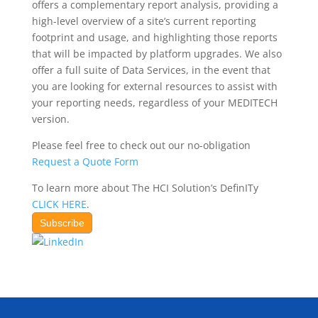
offers a complementary report analysis, providing a
high-level overview of a site’s current reporting
footprint and usage, and highlighting those reports
that will be impacted by platform upgrades. We also
offer a full suite of Data Services, in the event that
you are looking for external resources to assist with
your reporting needs, regardless of your MEDITECH
version.
Please feel free to check out our no-obligation
Request a Quote Form
To learn more about The HCI Solution’s DefinITy
CLICK HERE
.
Subscribe