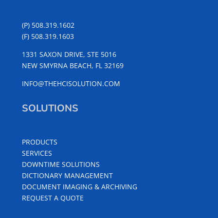
(P) 508.319.1602
(F) 508.319.1603
1331 SAXON DRIVE, STE 5016
NEW SMYRNA BEACH, FL 32169
INFO@THEHCISOLUTION.COM
SOLUTIONS
PRODUCTS
SERVICES
DOWNTIME SOLUTIONS
DICTIONARY MANAGEMENT
DOCUMENT IMAGING & ARCHIVING
REQUEST A QUOTE