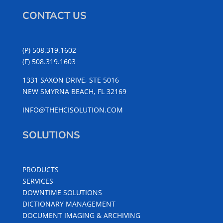
CONTACT US
(P) 508.319.1602
(F) 508.319.1603
1331 SAXON DRIVE, STE 5016
NEW SMYRNA BEACH, FL 32169
INFO@THEHCISOLUTION.COM
SOLUTIONS
PRODUCTS
SERVICES
DOWNTIME SOLUTIONS
DICTIONARY MANAGEMENT
DOCUMENT IMAGING & ARCHIVING