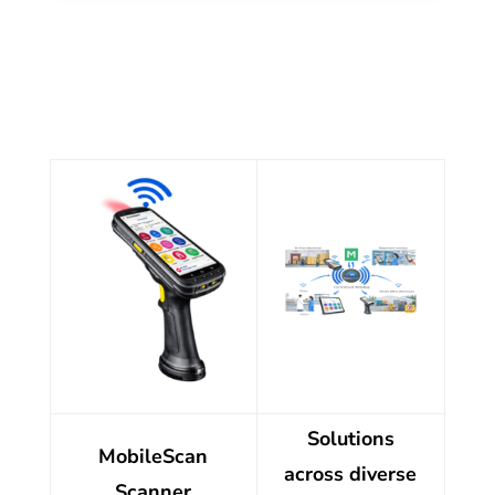
Solutions
MobileScan
across diverse
Scanner