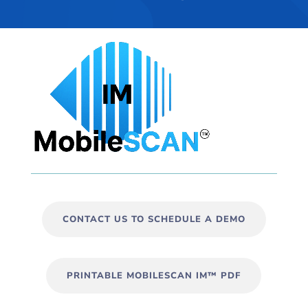
CONTACT US TO SCHEDULE A DEMO
PRINTABLE MOBILESCAN IM™ PDF