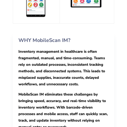
WHY MobileScan IM?
Inventory management in healthcare is often
fragmented, manual, and time-consuming. Teams
rely on outdated processes, inconsistent tracking
methods, and disconnected systems. This leads to
misplaced supplies, inaccurate counts, delayed
workflows, and unnecessary costs.
MobileScan IM eliminates these challenges by
bringing speed, accuracy, and real-time visibility to
inventory workflows. With barcode-driven
processes and mobile access, staff can quickly scan,
track, and update inventory without relying on