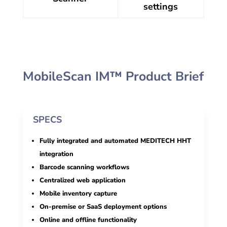
settings
MobileScan IM™ Product Brief
SPECS
Fully integrated and automated MEDITECH HHT
integration
Barcode scanning workflows
Centralized web application
Mobile inventory capture
On-premise or SaaS deployment options
Online and offline functionality