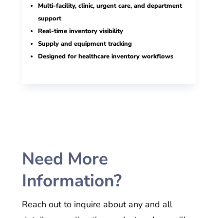
Multi-facility, clinic, urgent care, and department
support
Real-time inventory visibility
Supply and equipment tracking
Designed for healthcare inventory workflows
Need More
Information?
Reach out to inquire about any and all