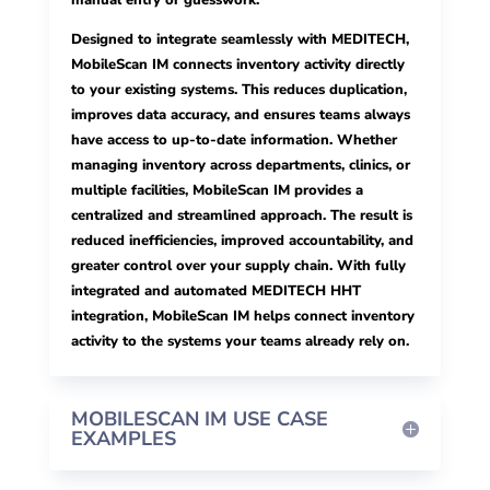
manual entry or guesswork.
Designed to integrate seamlessly with MEDITECH,
MobileScan IM connects inventory activity directly
to your existing systems. This reduces duplication,
improves data accuracy, and ensures teams always
have access to up-to-date information. Whether
managing inventory across departments, clinics, or
multiple facilities, MobileScan IM provides a
centralized and streamlined approach. The result is
reduced inefficiencies, improved accountability, and
greater control over your supply chain. With fully
integrated and automated MEDITECH HHT
integration, MobileScan IM helps connect inventory
activity to the systems your teams already rely on.
MOBILESCAN IM USE CASE
EXAMPLES