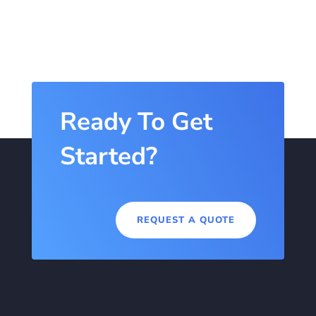
Ready To Get
Started?
REQUEST A QUOTE