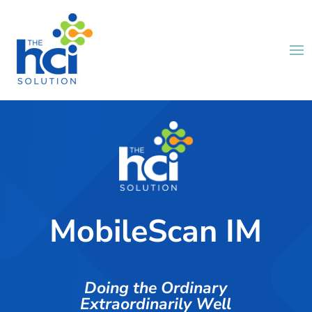
MobileScan IM
Doing the Ordinary
Extraordinarily Well