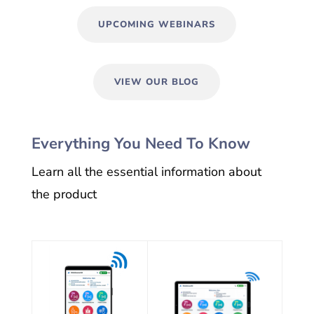
UPCOMING WEBINARS
VIEW OUR BLOG
Everything You Need To Know
Learn all the essential information about
the product