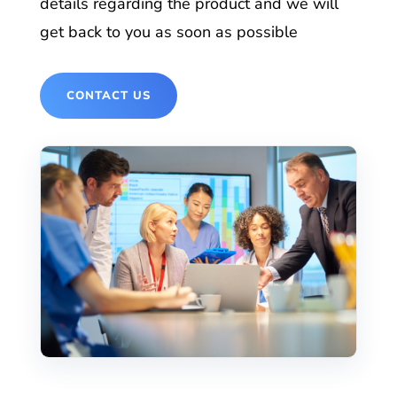
details regarding the product and we will
get back to you as soon as possible
CONTACT US