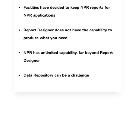
Facilities have decided to keep NPR reports for
NPR applications
Report Designer does not have the capability to
produce what you need
NPR has unlimited capability, far beyond Report
Designer
Data Repository can be a challenge