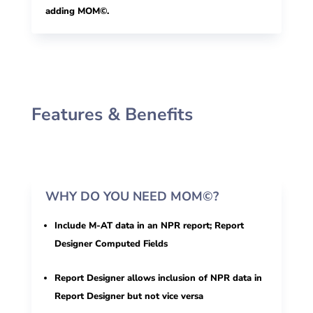
adding MOM©.
Features & Benefits
WHY DO YOU NEED MOM©?
Include M-AT data in an NPR report; Report
Designer Computed Fields
Report Designer allows inclusion of NPR data in
Report Designer but not vice versa