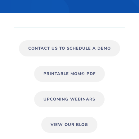
CONTACT US TO SCHEDULE A DEMO
PRINTABLE MOM© PDF
UPCOMING WEBINARS
VIEW OUR BLOG