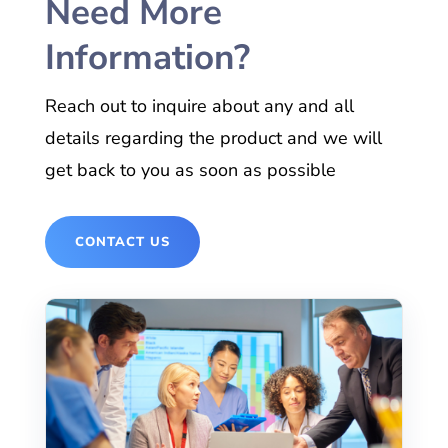
Need More
Information?
Reach out to inquire about any and all
details regarding the product and we will
get back to you as soon as possible
CONTACT US