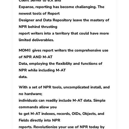
Client Server to 6.X and
Expanse, reporting has become challenging. The
newest tools of Report
Designer and Data Repository leave the mastery of
NPR behind thrusting
report writers into a territory that could have more
limited deliverables.
MOM© gives report writers the comprehensive use
of NPR AND M-AT
Data, employing the flexibility and functions of
NPR while including M-AT
data.
With a set of NPR tools, uncomplicated install, and
no hardware;
individuals can readily include M-AT data. Simple
commands allow you
to get M-AT indexes, records, OIDs, Objects, and
Fields directly into NPR
reports. Revolutionize your use of NPR today by