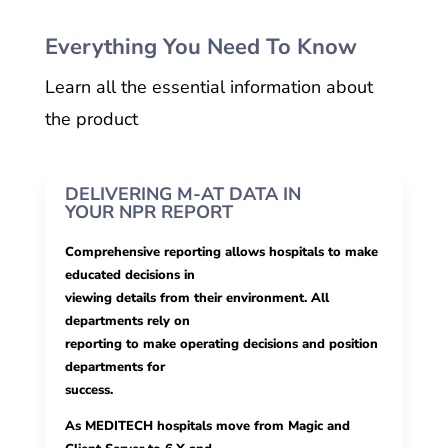
Everything You Need To Know
Learn all the essential information about
the product
DELIVERING M-AT DATA IN
YOUR NPR REPORT
Comprehensive reporting allows hospitals to make
educated decisions in
viewing details from their environment. All
departments rely on
reporting to make operating decisions and position
departments for
success.
As MEDITECH hospitals move from Magic and