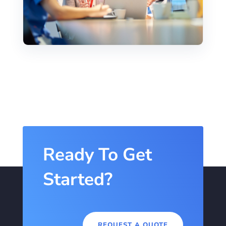
Ready To Get
Started?
REQUEST A QUOTE