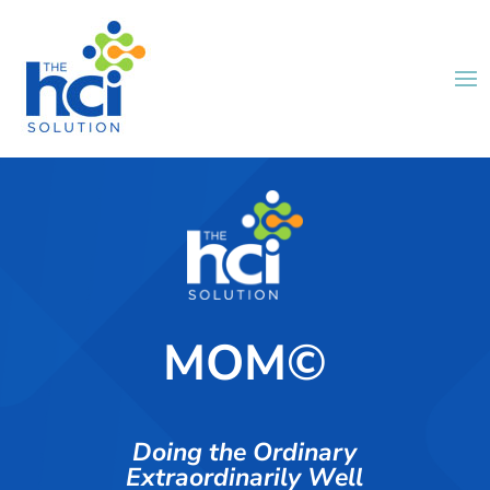
MOM©
Doing the Ordinary
Extraordinarily Well