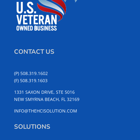
CONTACT US
(P) 508.319.1602
(F) 508.319.1603
1331 SAXON DRIVE, STE 5016
NEW SMYRNA BEACH, FL 32169
INFO@THEHCISOLUTION.COM
SOLUTIONS