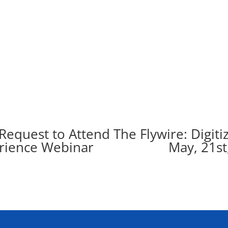
Request to Attend The Flywire: Digiti
l Experience Webinar May, 21st