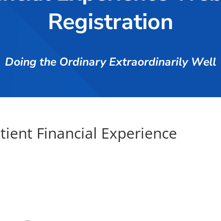
Registration
Doing the Ordinary Extraordinarily Well
atient Financial Experience