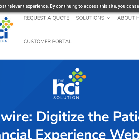
st relevant experience. By continuing to access this site, you conse
REQUEST A QUOTE
SOLUTIONS
ABOUT H
CUSTOMER PORTAL
wire: Digitize the Pat
ancial Experience Web