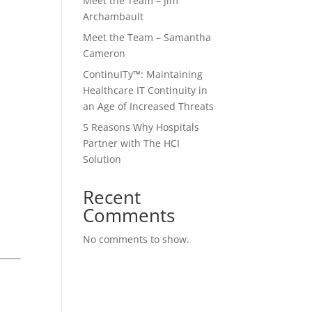
Meet the Team – Jim
Archambault
Meet the Team – Samantha
Cameron
ContinuITy™: Maintaining
Healthcare IT Continuity in
an Age of Increased Threats
5 Reasons Why Hospitals
Partner with The HCI
Solution
Recent
Comments
No comments to show.