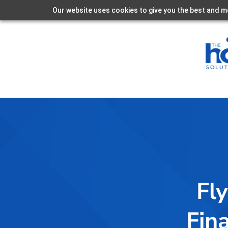
Our website uses cookies to give you the best and mo
Fly
Fin