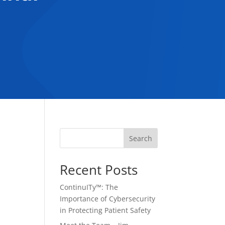
Search
Recent Posts
ContinuITy™: The
Importance of Cybersecurity
in Protecting Patient Safety