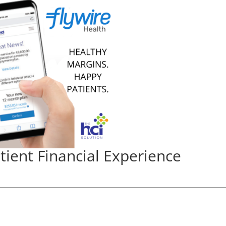
atient Financial Experience