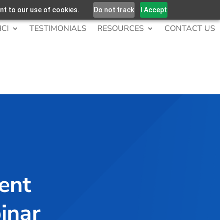
nt to our use of cookies.
Do not track
I Accept
CI
TESTIMONIALS
RESOURCES
CONTACT US
ient
inar