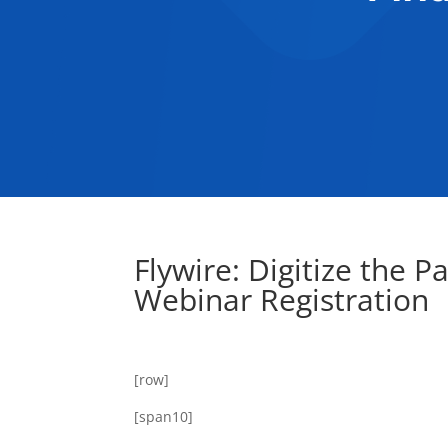
Flywire: Digitize the P
Webinar Registration
[row]
[span10]