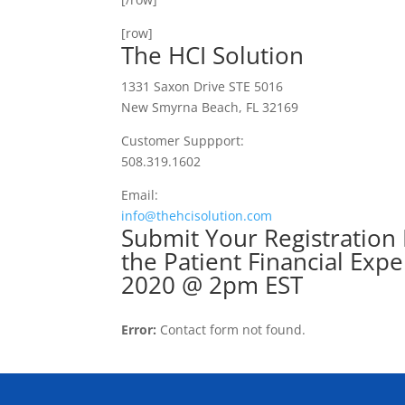
[row]
The HCI Solution
1331 Saxon Drive STE 5016
New Smyrna Beach, FL 32169
Customer Suppport:
508.319.1602
Email:
info@thehcisolution.com
Submit Your Registration 
the Patient Financia
2020 @ 2pm EST
Error:
Contact form not found.