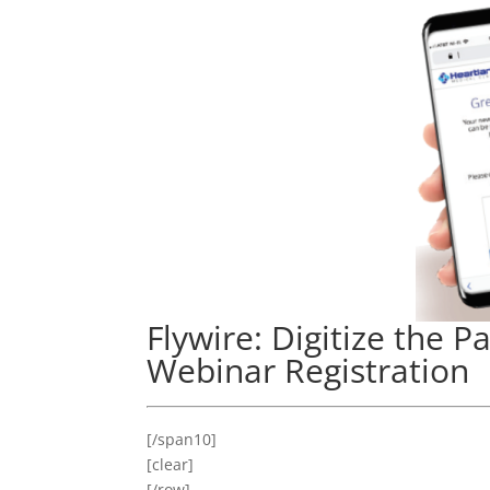
Flywire: Digitize the P
Webinar Registration
[/span10]
[clear]
[/row]