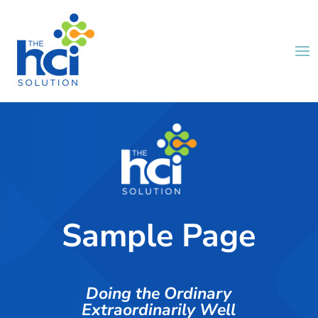
Sample Page
Doing the Ordinary
Extraordinarily Well