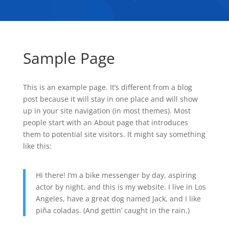
Sample Page
This is an example page. It’s different from a blog
post because it will stay in one place and will show
up in your site navigation (in most themes). Most
people start with an About page that introduces
them to potential site visitors. It might say something
like this:
Hi there! I’m a bike messenger by day, aspiring
actor by night, and this is my website. I live in Los
Angeles, have a great dog named Jack, and I like
piña coladas. (And gettin’ caught in the rain.)