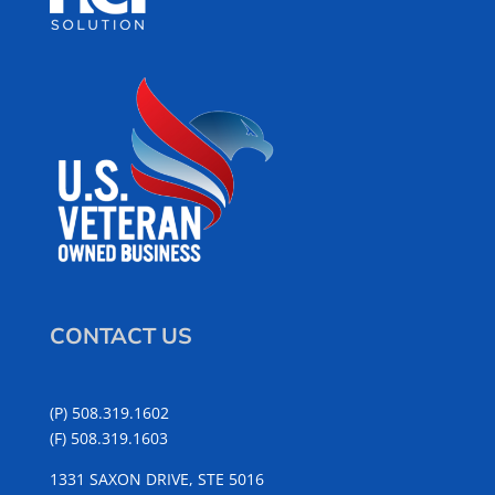
CONTACT US
(P) 508.319.1602
(F) 508.319.1603
1331 SAXON DRIVE, STE 5016