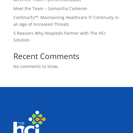
Meet the Team – Samantha Cameron
ContinuITy™: Maintaining Healthcare IT Continuity in
an Age of Increased Threats
5 Reasons Why Hospitals Partner with The HCI
Solution
Recent Comments
No comments to show.