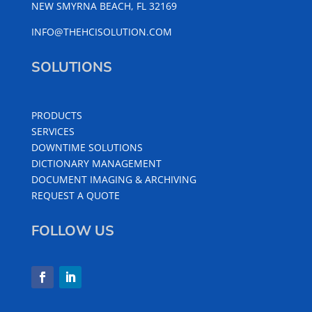
NEW SMYRNA BEACH, FL 32169
INFO@THEHCISOLUTION.COM
SOLUTIONS
PRODUCTS
SERVICES
DOWNTIME SOLUTIONS
DICTIONARY MANAGEMENT
DOCUMENT IMAGING & ARCHIVING
REQUEST A QUOTE
FOLLOW US