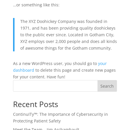
…or something like this:
The XYZ Doohickey Company was founded in
1971, and has been providing quality doohickeys
to the public ever since. Located in Gotham City,
XYZ employs over 2,000 people and does all kinds
of awesome things for the Gotham community.
As a new WordPress user, you should go to
your
dashboard
to delete this page and create new pages
for your content. Have fun!
Search
Recent Posts
ContinuITy™: The Importance of Cybersecurity in
Protecting Patient Safety
Meet the Team – Jim Archambault