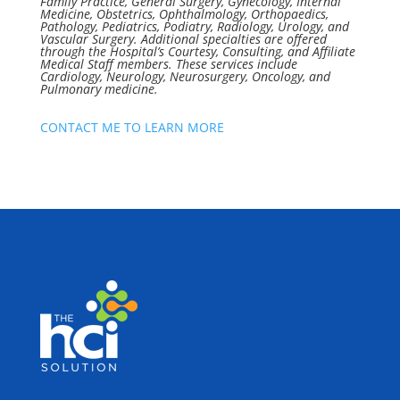
Family Practice, General Surgery, Gynecology, Internal
Medicine, Obstetrics, Ophthalmology, Orthopaedics,
Pathology, Pediatrics, Podiatry, Radiology, Urology, and
Vascular Surgery. Additional specialties are offered
through the Hospital’s Courtesy, Consulting, and Affiliate
Medical Staff members. These services include
Cardiology, Neurology, Neurosurgery, Oncology, and
Pulmonary medicine.
CONTACT ME TO LEARN MORE