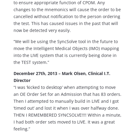
to ensure appropriate function of CPOM. Any
changes to the mnemonics will cause the order to be
cancelled without notification to the person ordering
the test. This has caused issues in the past that will
now be detected very easily.
“We will be using the SyncSolve tool in the future to
move the Intelligent Medical Objects (IMO) mapping
into the LIVE system that is currently being done in
the TEST system.”
December 27th, 2013 – Mark Olsen, Clinical I.T.
Director
“I was ‘kicked to desktop’ when attempting to move
an OE Order Set for an Admission that has 83 orders.
Then I attempted to manually build in LIVE and I got
‘timed out’ and lost it when I was over halfway done.
THEN I REMEMBERED SYNCSOLVE!!!! Within a minute,
I had both order sets moved to LIVE. It was a great
feeling.”