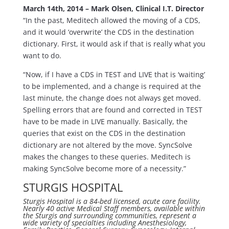
March 14th, 2014 – Mark Olsen, Clinical I.T. Director
“In the past, Meditech allowed the moving of a CDS,
and it would ‘overwrite’ the CDS in the destination
dictionary. First, it would ask if that is really what you
want to do.
“Now, if I have a CDS in TEST and LIVE that is ‘waiting’
to be implemented, and a change is required at the
last minute, the change does not always get moved.
Spelling errors that are found and corrected in TEST
have to be made in LIVE manually. Basically, the
queries that exist on the CDS in the destination
dictionary are not altered by the move. SyncSolve
makes the changes to these queries. Meditech is
making SyncSolve become more of a necessity.”
STURGIS HOSPITAL
Sturgis Hospital is a 84-bed licensed, acute care facility.
Nearly 40 active Medical Staff members, available within
the Sturgis and surrounding communities, represent a
wide variety of specialties including Anesthesiology,