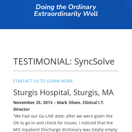
Doing the Ordinary
Extraordinarily Well
TESTIMONIAL: SyncSolve
CONTACT US TO LEARN MORE
Sturgis Hospital, Sturgis, MA
November 25, 2013 – Mark Olsen, Clinical I.T.
Director
“We had our Go-LIVE date; after we were given the
OK to go in and check for issues, I noticed that the
MIS Inpatient Discharge dictionary was totally empty