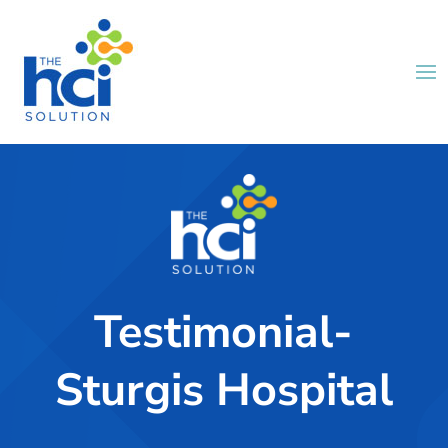
Testimonial-
Sturgis Hospital