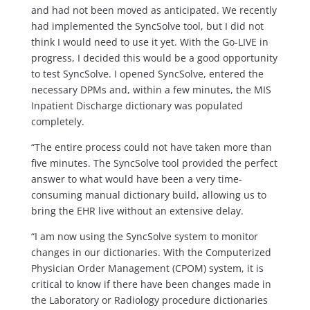
and had not been moved as anticipated. We recently
had implemented the SyncSolve tool, but I did not
think I would need to use it yet. With the Go-LIVE in
progress, I decided this would be a good opportunity
to test SyncSolve. I opened SyncSolve, entered the
necessary DPMs and, within a few minutes, the MIS
Inpatient Discharge dictionary was populated
completely.
“The entire process could not have taken more than
five minutes. The SyncSolve tool provided the perfect
answer to what would have been a very time-
consuming manual dictionary build, allowing us to
bring the EHR live without an extensive delay.
“I am now using the SyncSolve system to monitor
changes in our dictionaries. With the Computerized
Physician Order Management (CPOM) system, it is
critical to know if there have been changes made in
the Laboratory or Radiology procedure dictionaries