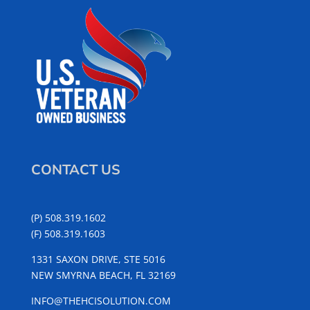
CONTACT US
(P) 508.319.1602
(F) 508.319.1603
1331 SAXON DRIVE, STE 5016
NEW SMYRNA BEACH, FL 32169
INFO@THEHCISOLUTION.COM