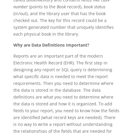
number
(points to the
Book
record),
book status
(in/out), and the library user that has the book
checked out. The key for this record could be a
system generated number that uniquely identifies
each physical book in the library.
Why are Data Definitions Important?
Reports are an important part of the modern
Electronic Health Record (EHR). The first step in
designing any report or SQL query is determining
what specific data is needed to meet the report
requirements. Then you need to determine where
the data is stored in the database. The data
definitions are what you need to determine where
the data is stored and how it is organized. To add
fields to your report, you need to know how the fields
are identified (what record keys are needed). There
is no way to write a report without understanding
the relationships of the fields that are needed for