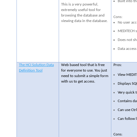
Built into 
This is a very powerful,
extremely useful tool for
browsing the database and
Cons:
viewing data in the database.
No user acce
MEDITECH st
Does not sh
Data access 
The HCI Solution Data
Web based tool that is free
Pros:
Definition Tool
for everyone to use. You just
View MEDITE
need to submit a simple form
with us to get access.
Displays SQ
Very quick t
Contains da
Can use Ctrl
Can follow l
Cons: