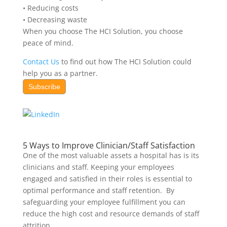
• Reducing costs
• Decreasing waste
When you choose The HCI Solution, you choose
peace of mind.
Contact Us
to find out how The HCI Solution could
help you as a partner.
Subscribe
5 Ways to Improve Clinician/Staff Satisfaction
One of the most valuable assets a hospital has is
its
clinicians and staff. Keeping your employees
engaged and satisfied in their roles is essential to
optimal performance and staff retention. By
safeguarding your employee fulfillment you can
reduce the high cost and resource demands of staff
attrition.