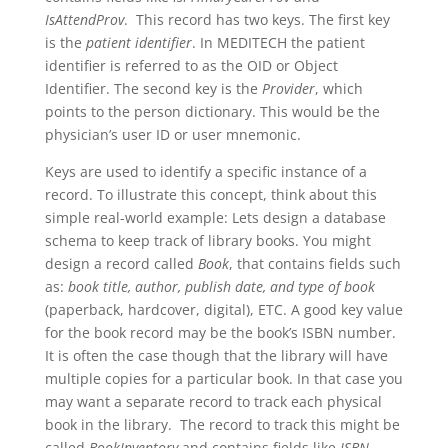
IsAttendProv
. This record has two keys. The first key
is the
patient identifier
. In MEDITECH the patient
identifier is referred to as the OID or Object
Identifier. The second key is the
Provider
, which
points to the person dictionary. This would be the
physician’s user ID or user mnemonic.
Keys are used to identify a specific instance of a
record. To illustrate this concept, think about this
simple real-world example: Lets design a database
schema to keep track of library books. You might
design a record called
Book
, that contains fields such
as:
book title, author, publish date, and type of book
(paperback, hardcover, digital), ETC. A good key value
for the book record may be the book’s ISBN number.
It is often the case though that the library will have
multiple copies for a particular book. In that case you
may want a separate record to track each physical
book in the library. The record to track this might be
called
BookInventory
and contains fields like
ISBN