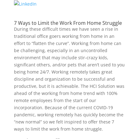
7 Ways to Limit the Work From Home Struggle
During these difficult times we have seen a rise in
traditional office goers working from home in an
effort to “flatten the curve”. Working from home can
be challenging, especially in an uncontrolled
environment that may include stir-crazy kids,
significant others, and/or pets that aren’t used to you
being home 24/7. Working remotely takes great
discipline and organization to be successful and
productive, but it is achievable. The HCI Solution was
ahead of the working from home trend with 100%
remote employees from the start of our
incorporation. Because of the current COVID-19
pandemic, working remotely has quickly become the
“new normal” so we felt inspired to offer these 7
ways to limit the work from home struggle.