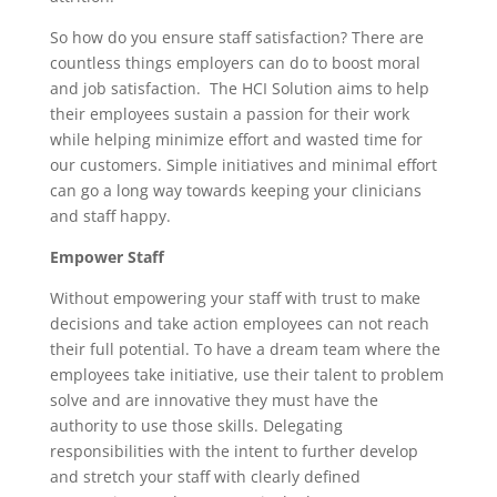
So how do you ensure staff satisfaction? There are
countless things employers can do to boost moral
and job satisfaction. The HCI Solution aims to help
their employees sustain a passion for their work
while helping minimize effort and wasted time for
our customers. Simple initiatives and minimal effort
can go a long way towards keeping your clinicians
and staff happy.
Empower Staff
Without empowering your staff with trust to make
decisions and take action employees can not reach
their full potential. To have a dream team where the
employees take initiative, use their talent to problem
solve and are innovative they must have the
authority to use those skills. Delegating
responsibilities with the intent to further develop
and stretch your staff with clearly defined