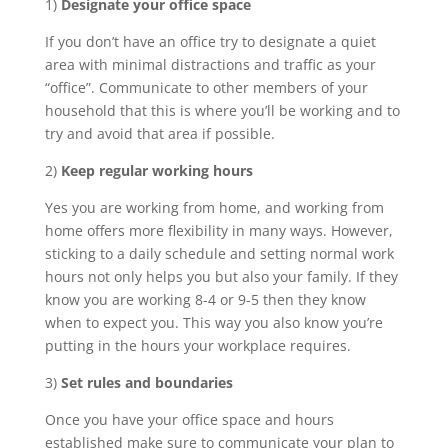
1)
Designate your office space
If you don’t have an office try to designate a quiet
area with minimal distractions and traffic as your
“office”. Communicate to other members of your
household that this is where you’ll be working and to
try and avoid that area if possible.
2)
Keep regular working hours
Yes you are working from home, and working from
home offers more flexibility in many ways. However,
sticking to a daily schedule and setting normal work
hours not only helps you but also your family. If they
know you are working 8-4 or 9-5 then they know
when to expect you. This way you also know you’re
putting in the hours your workplace requires.
3)
Set rules and boundaries
Once you have your office space and hours
established make sure to communicate your plan to