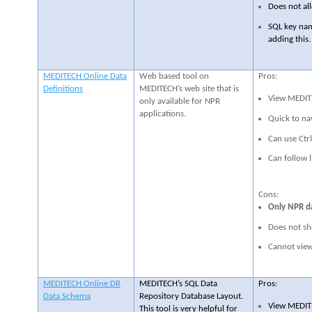
Does not all
SQL key nam
adding this.
MEDITECH Online Data
Web based tool on
Pros:
Definitions
MEDITECH’s web site that is
View MEDITE
only available for NPR
applications.
Quick to na
Can use Ctrl
Can follow l
Cons:
Only NPR da
Does not sh
Cannot view 
MEDITECH Online DR
MEDITECH’s SQL Data
Pros:
Data Schema
Repository Database Layout.
View MEDITE
This tool is very helpful for