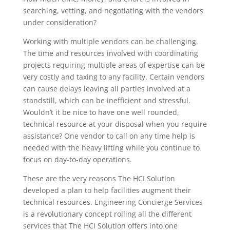
searching, vetting, and negotiating with the vendors
under consideration?
Working with multiple vendors can be
challenging.
The time and resources involved with coordinating
projects requiring multiple areas of expertise can be
very costly and taxing to any facility. Certain vendors
can cause delays leaving all parties involved at a
standstill, which can be inefficient and stressful.
Wouldn’t it be nice to have one well rounded,
technical resource at your disposal when you require
assistance? One vendor to call on any time help is
needed with the heavy lifting while you continue to
focus on day-to-day operations.
These are the very reasons
The HCI Solution
developed a plan to help facilities augment their
technical resources. Engineering Concierge Services
is a revolutionary concept rolling all the different
services that The HCI Solution offers into one