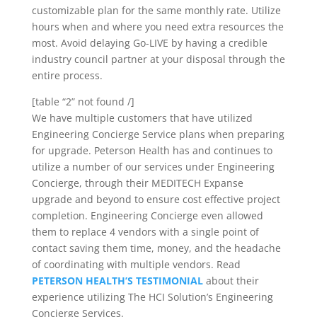
customizable plan for the same monthly rate. Utilize
hours when and where you need extra resources the
most. Avoid delaying Go-LIVE by having a credible
industry council partner at your disposal through the
entire process.
[table “2” not found /]
We have multiple customers that have utilized
Engineering Concierge Service
plans when preparing
for upgrade. Peterson Health has and continues to
utilize a number of our services under Engineering
Concierge, through their MEDITECH Expanse
upgrade and beyond to ensure cost effective project
completion. Engineering Concierge even allowed
them to replace 4 vendors with a single point of
contact saving them time, money, and the headache
of coordinating with multiple vendors. Read
PETERSON HEALTH’S TESTIMONIAL
about their
experience utilizing The HCI Solution’s Engineering
Concierge Services.