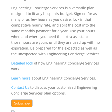
Engineering Concierge Services is a versatile plan
designed
to fit any hospital’s budget. Sign on for as
many or as few hours as you desire, lock in that
competitive hourly rate, and split the cost into the
same monthly payment for a year. Use your hours
when and where you need the extra assistance,
those hours are yours until they are used up with no
expiration. Be prepared for the expected as well as
the unexpected with Engineering Concierge Services.
Detailed look
of how Engineering Concierge Services
work.
Learn more
about Engineering Concierge Services.
Contact Us
to discuss your customized Engineering
Concierge Services plan options.
Subscribe