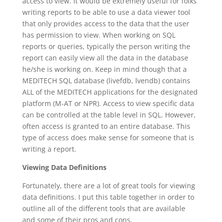
access to view. It would be extremely useful for folks
writing reports to be able to use a data viewer tool
that only provides access to the data that the user
has permission to view. When working on SQL
reports or queries, typically the person writing the
report can easily view all the data in the database
he/she is working on. Keep in mind though that a
MEDITECH SQL database (livefdb, lvendb) contains
ALL of the MEDITECH applications for the designated
platform (M-AT or NPR). Access to view specific data
can be controlled at the table level in SQL. However,
often access is granted to an entire database. This
type of access does make sense for someone that is
writing a report.
Viewing Data Definitions
Fortunately, there are a lot of great tools for viewing
data definitions. I put this table together in order to
outline all of the different tools that are available
and some of their pros and cons.