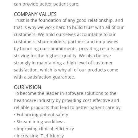
can provide better patient care.
COMPANY VALUES
Trust is the foundation of any good relationship, and
that is why we work hard to build trust with all of our
customers. We hold ourselves accountable to our
customers, shareholders, partners and employees
by honoring our commitments, providing results and
striving for the highest quality. We also believe
strongly in maintaining a high level of customer
satisfaction, which is why all of our products come
with a satisfaction guarantee.
OUR VISION
To become the leader in software solutions to the
healthcare industry by providing cost-effective and
reliable products that lead to better patient care by:
• Enhancing patient safety
• Streamlining workflows
• Improving clinical efficiency
• Increasing IT efficiency