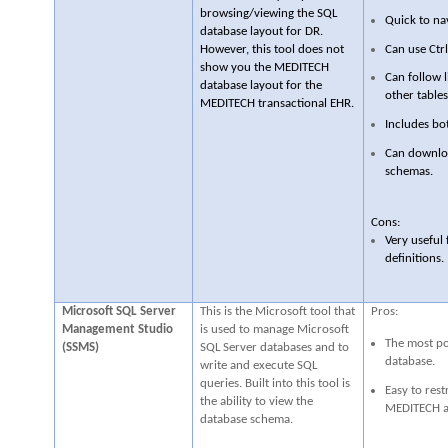
browsing/viewing the SQL
Quick to na
database layout for DR.
Can use Ctrl
However, this tool does not
show you the MEDITECH
Can follow l
database layout for the
other tables
MEDITECH transactional EHR.
Includes bo
Can downloa
schemas.
Cons:
Very useful
definitions.
Microsoft SQL Server
This is the Microsoft tool that
Pros:
Management Studio
is used to manage Microsoft
The most po
(SSMS)
SQL Server databases and to
database.
write and execute SQL
queries. Built into this tool is
Easy to rest
the ability to view the
MEDITECH ap
database schema.