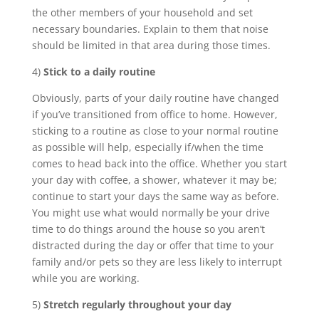
the other members of your household and set
necessary boundaries. Explain to them that noise
should be limited in that area during those times.
4)
Stick to a daily routine
Obviously, parts of your daily routine have changed
if you’ve transitioned from office to home. However,
sticking to a routine as close to your normal routine
as possible will help, especially if/when the time
comes to head back into the office. Whether you start
your day with coffee, a shower, whatever it may be;
continue to start your days the same way as before.
You might use what would normally be your drive
time to do things around the house so you aren’t
distracted during the day or offer that time to your
family and/or pets so they are less likely to interrupt
while you are working.
5)
Stretch regularly throughout your day