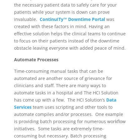
the necessary patient data to safely care for your
patients while your system is down can prove
invaluable.
ContinuITy™ Downtime Portal
was
created with these factors in mind. Having an
effective solution helps the clinical teams to continue
to focus on their patients instead of the downtime
obstacle leaving everyone with added peace of mind.
Automate Processes
Time-consuming manual tasks that can be
automated are another source of grievance for
clinicians and staff. There are many ways to
automate tasks in a hospital and The HCI Solution
has come up with a few. The HCI Solution’s
Data
Services
team uses scripting and other tools to
automate compiles and/or processes. One example
is providing batch processing for numerous workflow
initiatives. Some tasks are extremely time-
consuming but necessary. Batch processing