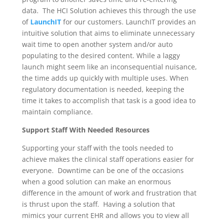
data. The HCI Solution achieves this through the use
of
LaunchIT
for our customers. LaunchIT provides an
intuitive solution that aims to eliminate unnecessary
wait time to open another system and/or auto
populating to the desired content. While a laggy
launch might seem like an inconsequential nuisance,
the time adds up quickly with multiple uses. When
regulatory documentation is needed, keeping the
time it takes to accomplish that task is a good idea to
maintain compliance.
Support Staff With Needed Resources
Supporting your staff with the tools needed to
achieve makes the clinical staff operations easier for
everyone. Downtime can be one of the occasions
when a good solution can make an enormous
difference in the amount of work and frustration that
is thrust upon the staff. Having a solution that
mimics your current EHR and allows you to view all