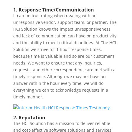
1. Response Time/Communication
It can be frustrating when dealing with an
unresponsive vendor, support team, or partner. The
HCI Solution knows the impact unresponsiveness
and lack of communication can have on productivity
and the ability to meet critical deadlines. At The HCI
Solution we strive for 1 hour response times,
because time is valuable and so are our customer’s
needs. We want to ensure that any inquiries,
requests, and other correspondence are met with a
timely response. Although we may not have an
answer within the hour every time, we will do
everything we can to acknowledge requests in a
timely manner.
2. Reputation
The HCI Solution has a mission to deliver reliable
and cost-effective software solutions and services