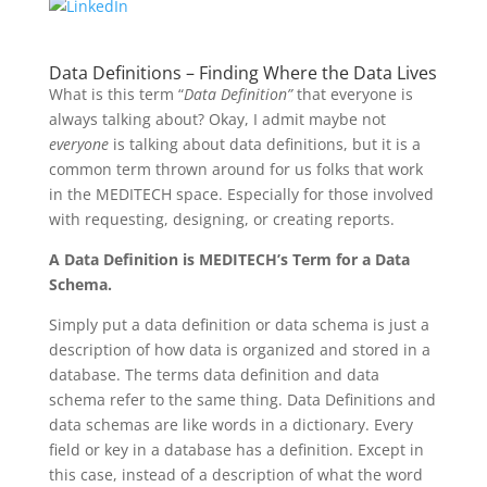
Data Definitions – Finding Where the Data Lives
What is this term “
Data Definition”
that everyone is
always talking about? Okay, I admit maybe not
everyone
is talking about data definitions, but it is a
common term thrown around for us folks that work
in the MEDITECH space. Especially for those involved
with requesting, designing, or creating reports.
A Data Definition is MEDITECH’s Term for a Data
Schema.
Simply put a data definition or data schema is just a
description of how data is organized and stored in a
database. The terms data definition and data
schema refer to the same thing. Data Definitions and
data schemas are like words in a dictionary. Every
field or key in a database has a definition. Except in
this case, instead of a description of what the word