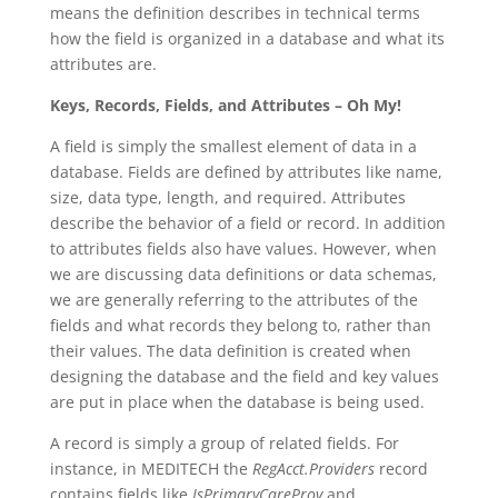
means the definition describes in technical terms
how the field is organized in a database and what its
attributes are.
Keys, Records, Fields, and Attributes – Oh My!
A field is simply the smallest element of data in a
database. Fields are defined by attributes like name,
size, data type, length, and required. Attributes
describe the behavior of a field or record. In addition
to attributes fields also have values. However, when
we are discussing data definitions or data schemas,
we are generally referring to the attributes of the
fields and what records they belong to, rather than
their values. The data definition is created when
designing the database and the field and key values
are put in place when the database is being used.
A record is simply a group of related fields. For
instance, in MEDITECH the
RegAcct.Providers
record
contains fields like
IsPrimaryCareProv
and