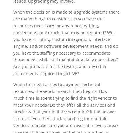
issues, upgrading may involve.
When the decision is made to upgrade systems there
are many things to consider. Do you have
the
resources necessary for any report writing,
conversions, or extracts that may be required? Will
you have scripting, custom integration, interface
engine, and/or software development needs, and do
you have the staffing necessary to accommodate
those needs while still maintaining daily operations?
Are you prepared for the testing and any other
adjustments required to go LIVE?
When the need arises to augment technical
resources, the vendor search then begins. How
much time is spent trying to find the right vendor to
meet your needs? Do they offer all the services and
products that your initiatives require? If the answer
is no, are you then stuck searching for multiple
vendors to make sure you are covered in every area?
How much time, money, and effort is involved in