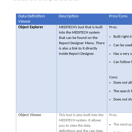
Data Definition
Description
Pros/Cons
Viewer
Object Explorer
MEDITECH’s tool that is built
Pros:
into the MEDITECH system
Built right
that can be found on the
Report Designer Menu. There
Can be used
is also a link to it directly
Has a very u
inside Report Designer.
Can follow l
Cons:
Does not all
The search 
Does not sh
Object Viewer
This tool is also built into the
Pros:
MEDITECH system. It allows
The most po
you to view the data
definitions and the raw data.