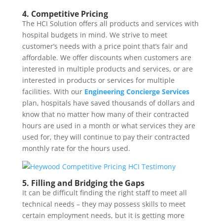
4. Competitive Pricing
The HCI Solution offers all products and services with
hospital budgets in mind. We strive to meet
customer’s needs with a price point that’s fair and
affordable. We offer discounts when customers are
interested in multiple products and services, or are
interested in products or services for multiple
facilities. With our
Engineering Concierge Services
plan, hospitals have saved thousands of dollars and
know that no matter how many of their contracted
hours are used in a month or what services they are
used for, they will continue to pay their contracted
monthly rate for the hours used.
5. Filling and Bridging the Gaps
It can be difficult finding the right staff to meet all
technical needs – they may possess skills to meet
certain employment needs, but it is getting more