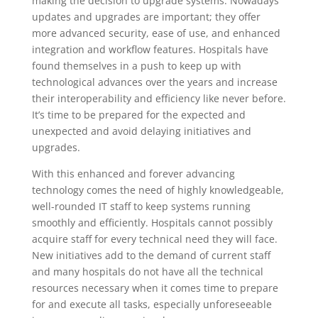
making the decision to upgrade systems. Nowadays
updates and upgrades are important; they offer
more advanced security, ease of use, and enhanced
integration and workflow features. Hospitals have
found themselves in a push to keep up with
technological advances over the years and increase
their interoperability and efficiency like never before.
It’s time to be prepared for the expected and
unexpected and avoid delaying initiatives and
upgrades.
With this enhanced and forever advancing
technology comes the need of highly knowledgeable,
well-rounded IT staff
to keep systems running
smoothly and efficiently. Hospitals cannot possibly
acquire staff for every technical need they will face.
New initiatives add to the demand of current staff
and many hospitals do not have all the technical
resources necessary when it comes time to prepare
for and execute all tasks, especially unforeseeable