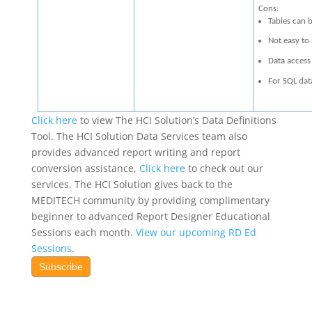
Cons:
Tables can b
Not easy to
Data access 
For SQL dat
Click here
to view The HCI Solution’s Data Definitions
Tool. The HCI Solution Data Services team also
provides advanced report writing and report
conversion assistance,
Click here
to check out our
services. The HCI Solution gives back to the
MEDITECH community by providing complimentary
beginner to advanced Report Designer Educational
Sessions each month.
View our upcoming RD Ed
Sessions
.
Subscribe