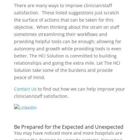
There are many ways to improve clinician/staff
satisfaction. These listed suggestions just scratch
the surface of actions that can be taken for this
objective. When thinking about the strain on staff
sometimes streamlining their workflows and
providing helpful tools can be enough; allowing for
autonomy and growth while providing tools is even
better. The HCI Solution is committed to building
relationships and going the extra mile. Let The HCI
Solution take some of the burdens and provide
peace of mind.
Contact Us
to find out how we can help improve your
clinician/staff satisfaction.
Be Prepared for the Expected and Unexpected
You may have noticed
more and more hospitals are