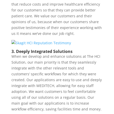
that reduce costs and improve healthcare efficiency
for our customers so that they can provide better
patient care. We value our customers and their
opinions of us, because when our customers share
positive testimonies of their experience working with
us it means we’ve done our job right.
3. Deeply Integrated Solutions
When we develop and enhance solutions at The HCI
Solution, our main priority is that they seamlessly
integrate with the other relevant tools and
customers’ specific workflows for which they were
created. Our applications are easy to use and deeply
integrate with MEDITECH, allowing for easy staff
adoption. We want customers to feel comfortable
using all of our solutions on a regular basis. Our
main goal with our applications is to increase
workflow efficiency, saving facilities time and money.