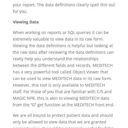
your report. The data definitions clearly spell this out
for you.
Viewing Data
When working on reports or SQL queries it can be
extremely valuable to view data in its raw form.
Viewing the data definitions is helpful but looking at
the raw data after reviewing the data definitions can
really help you understand the relationships
between the different fields and records. MEDITECH
has a very powerful tool called Object Viewer that
can be used to view MEDITECH data in its raw form.
However, this tool is only available to MEDITECH
staff. For those of you that are familiar with C/S and
MAGIC NPR, this is akin to viewing MEDITECH data
from the “G” get function at the MEDITECH front end.
We are all bound to protect patient data and should
only be allowed to view data that we are granted