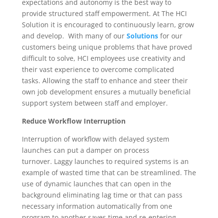
expectations and autonomy is the best way to
provide structured staff empowerment. At The HCI
Solution it is encouraged to continuously learn, grow
and develop. With many of our
Solutions
for our
customers being unique problems that have proved
difficult to solve, HCI employees use creativity and
their vast experience to overcome complicated
tasks. Allowing the staff to enhance and steer their
own job development ensures a mutually beneficial
support system between staff and employer.
Reduce Workflow Interruption
Interruption of workflow with delayed system
launches can put a damper on process
turnover. Laggy launches to required systems is an
example of wasted time that can be streamlined. The
use of dynamic launches that can open in the
background eliminating lag time or that can pass
necessary information automatically from one
program to another saves time and re-entering