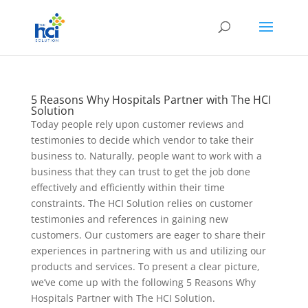
5 Reasons Why Hospitals Partner with The HCI
Solution
Today people rely upon customer reviews and
testimonies to decide which vendor to take their
business to. Naturally, people want to work with a
business that they can trust to get the job done
effectively and efficiently within their time
constraints. The HCI Solution relies on customer
testimonies and references in gaining new
customers. Our customers are eager to share their
experiences in partnering with us and utilizing our
products and services. To present a clear picture,
we’ve come up with the following 5 Reasons Why
Hospitals Partner with The HCI Solution.