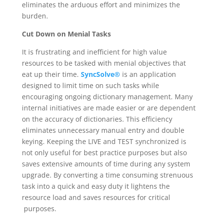
eliminates the arduous effort and minimizes the
burden.
Cut Down on Menial Tasks
It is frustrating and inefficient for high value
resources to be tasked with menial objectives that
eat up their time.
SyncSolve®
is an application
designed to limit time on such tasks while
encouraging ongoing dictionary management. Many
internal initiatives are made easier or are dependent
on the accuracy of dictionaries. This efficiency
eliminates unnecessary manual entry and double
keying. Keeping the LIVE and TEST synchronized is
not only useful for best practice purposes but also
saves extensive amounts of time during any system
upgrade. By converting a time consuming strenuous
task into a quick and easy duty it lightens the
resource load and saves resources for critical
purposes.