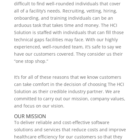
difficult to find well-rounded individuals that cover
all of a facility’s needs. Recruiting, vetting, hiring,
onboarding, and training individuals can be an
arduous task that takes time and money. The HCI
Solution is staffed with individuals that can fill those
technical gaps facilities may face. With our highly
experienced, well-rounded team, it’s safe to say we
have our customers covered. They consider us their
“one stop shop.”
It’s for all of these reasons that we know customers
can take comfort in the decision of choosing The HCI
Solution as their credible industry partner. We are
committed to carry out our mission, company values,
and focus on our vision.
OUR MISSION
To deliver reliable and cost-effective software
solutions and services that reduce costs and improve
healthcare efficiency for our customers so that they